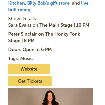
Kitchen
,
Billy Bob’s gift store
, and
live
bull riding
!
Show Details
Sara Evans on The Main Stage | 10 PM
Peter Sinclair on The Honky Tonk
Stage | 8 PM
Doors Open at 6 PM
Tags: Music
Website
Get Tickets
I
m
a