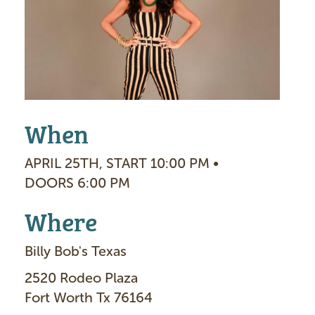
g
e
When
APRIL 25TH, START 10:00 PM •
DOORS 6:00 PM
Where
Billy Bob's Texas
2520 Rodeo Plaza
Fort Worth Tx 76164