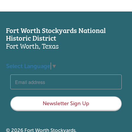
Fort Worth Stockyards National
Historic District
Fort Worth, Texas
Select Language
▼
Newsletter Sign Up
© 2026 Fort Worth Stockyards.