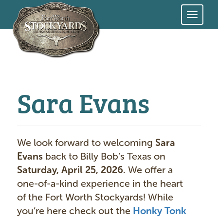
Skip
to
main
content
Sara Evans
We look forward to welcoming
Sara
Evans
back to Billy Bob’s Texas on
Saturday, April 25, 2026.
We offer a
one-of-a-kind experience in the heart
of the Fort Worth Stockyards! While
you’re here check out the
Honky Tonk