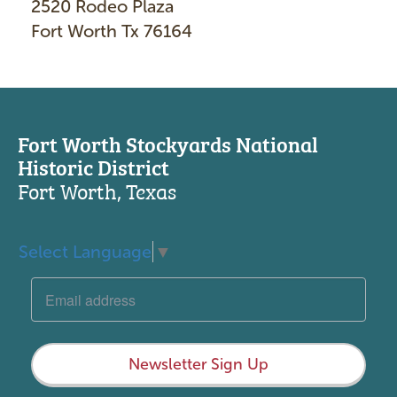
2520 Rodeo Plaza
Fort Worth Tx 76164
Fort Worth Stockyards National
Historic District
Fort Worth, Texas
Select Language
▼
Newsletter Sign Up