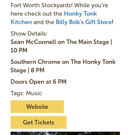
Fort Worth Stockyards! While you’re
here check out the
Honky Tonk
Kitchen
and the
Billy Bob’s Gift Store
!
Show Details:
Sean McConnell on The Main Stage |
10 PM
Southern Chrome on The Honky Tonk
Stage | 8 PM
Doors Open at 6 PM
Tags: Music
Website
Get Tickets