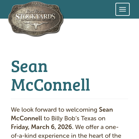
Skip
to
main
content
Sean
McConnell
We look forward to welcoming
Sean
McConnell
to Billy Bob’s Texas on
Friday, March 6, 2026.
We offer a one-
of-a-kind experience in the heart of the