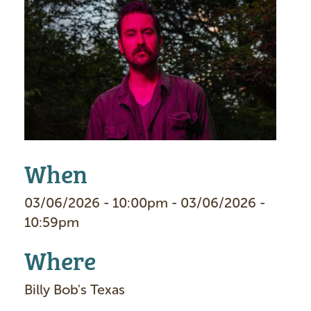
I
m
a
g
e
When
03/06/2026 - 10:00pm - 03/06/2026 -
10:59pm
Where
Billy Bob's Texas