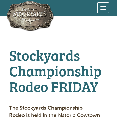
Skip
to
main
content
Stockyards
Championship
Rodeo FRIDAY
The
Stockyards Championship
Rodeo
is held in the historic Cowtown