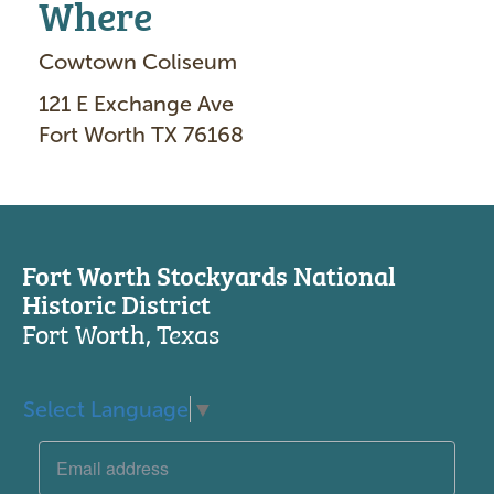
Where
Cowtown Coliseum
121 E Exchange Ave
Fort Worth TX 76168
Fort Worth Stockyards National
Historic District
Fort Worth, Texas
Select Language
▼