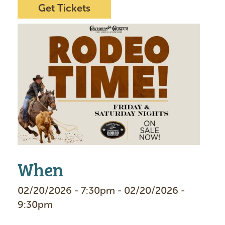
Get Tickets
I
m
a
g
e
When
02/20/2026 - 7:30pm - 02/20/2026 -
9:30pm