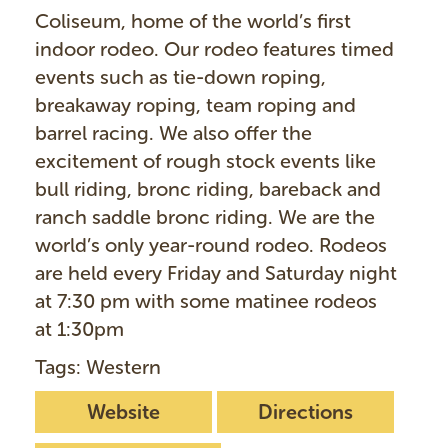
Coliseum, home of the world’s first
indoor rodeo. Our rodeo features timed
events such as tie-down roping,
breakaway roping, team roping and
barrel racing. We also offer the
excitement of rough stock events like
bull riding, bronc riding, bareback and
ranch saddle bronc riding. We are the
world’s only year-round rodeo. Rodeos
are held every Friday and Saturday night
at 7:30 pm with some matinee rodeos
at 1:30pm
Tags: Western
Website
Directions