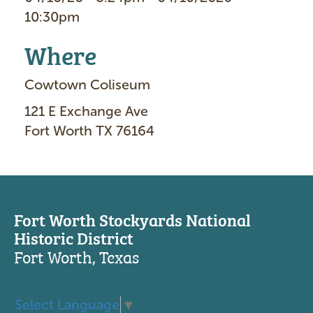
10:30pm
Where
Cowtown Coliseum
121 E Exchange Ave
Fort Worth TX 76164
Fort Worth Stockyards National
Historic District
Fort Worth, Texas
Select Language
▼