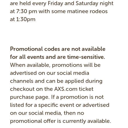
are held every Friday and Saturday night
at 7:30 pm with some matinee rodeos
at 1:30pm
Promotional codes are not available
for all events and are time-sensitive.
When available, promotions will be
advertised on our social media
channels and can be applied during
checkout on the AXS.com ticket
purchase page. If a promotion is not
listed for a specific event or advertised
on our social media, then no
promotional offer is currently available.