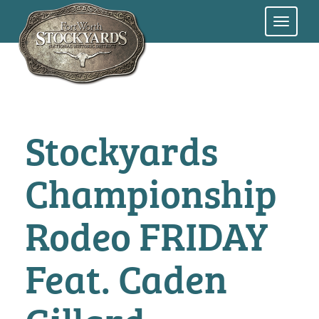
Skip
to
main
content
Stockyards
Championship
Rodeo FRIDAY
Feat. Caden
Gillard