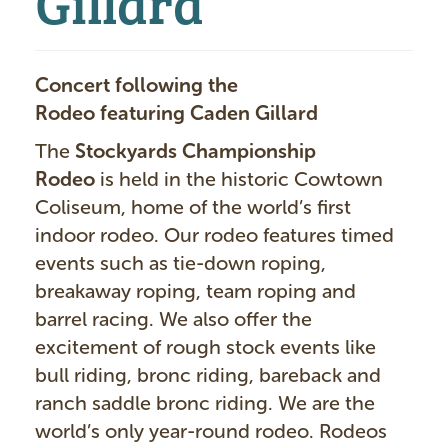
Concert following the
Rodeo
featuring Caden Gillard
The
Stockyards Championship
Rodeo
is held in the historic Cowtown
Coliseum, home of the world’s first
indoor rodeo. Our rodeo features timed
events such as tie-down roping,
breakaway roping, team roping and
barrel racing. We also offer the
excitement of rough stock events like
bull riding, bronc riding, bareback and
ranch saddle bronc riding. We are the
world’s only year-round rodeo. Rodeos