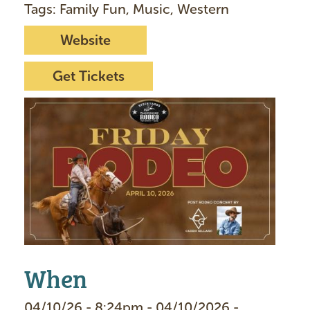
Tags: Family Fun, Music, Western
Website
Get Tickets
I
m
a
g
e
When
04/10/26 - 8:24pm - 04/10/2026 -