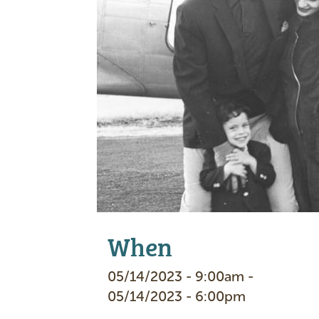
e
When
05/14/2023 - 9:00am -
05/14/2023 - 6:00pm