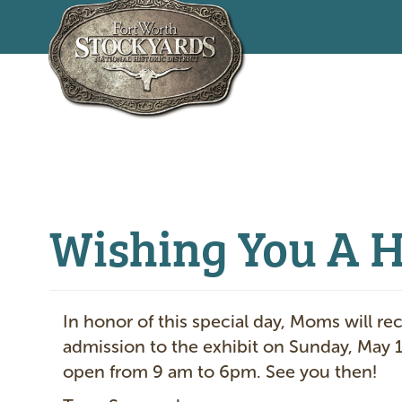
Skip
to
main
content
Wishing You A 
In honor of this special day, Moms will re
admission to the exhibit on Sunday, May 
open from 9 am to 6pm. See you then!