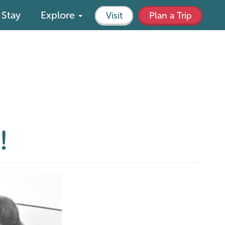
Stay
Explore
Visit
Plan a Trip
!