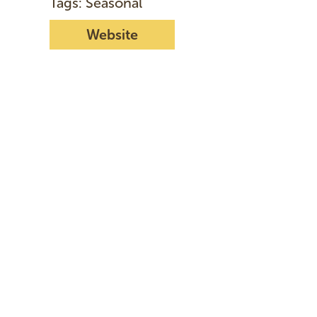
Tags: Seasonal
Website