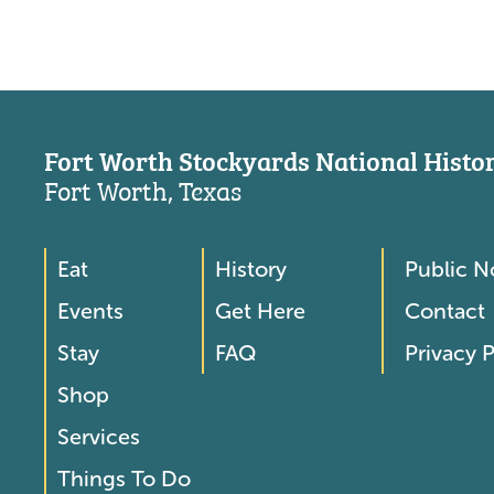
Fort Worth Stockyards National Histori
Fort Worth, Texas
Eat
History
Public N
Footer
Footer
Events
Get Here
Contact
Menu
Menu
Stay
FAQ
Privacy P
2
Shop
Services
Things To Do