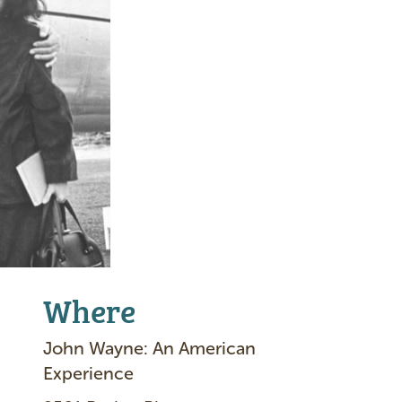
Where
John Wayne: An American
Experience