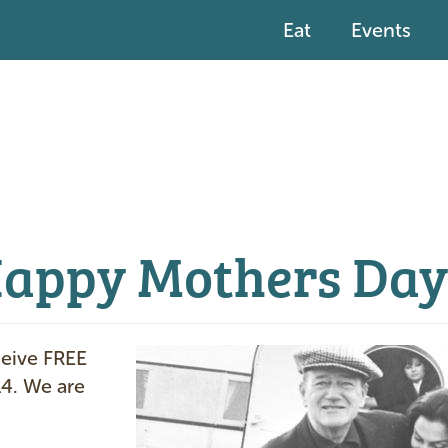
Eat
Events
Happy Mothers Day
I
ceive FREE
m
14. We are
a
g