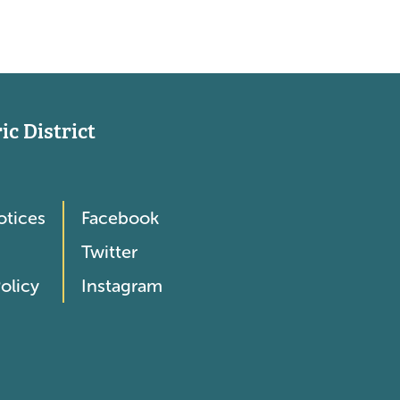
c District
otices
Facebook
Twitter
olicy
Instagram