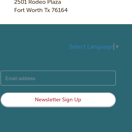
2501 Rodeo Plaza
Fort Worth Tx 76164
Select Language
▼
Newsletter Sign Up