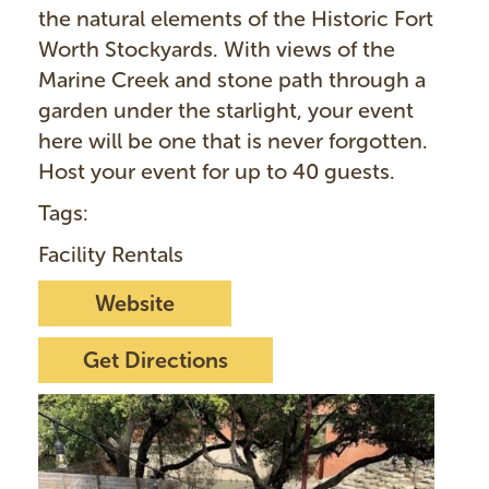
the natural elements of the Historic Fort
Worth Stockyards. With views of the
Marine Creek and stone path through a
garden under the starlight, your event
here will be one that is never forgotten.
Host your event for up to 40 guests.
Tags:
Facility Rentals
Website
Get Directions
I
m
a