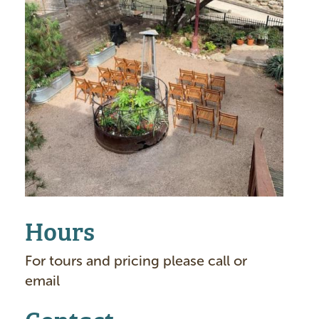
g
e
Hours
For tours and pricing please call or
email
Contact