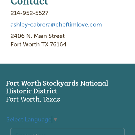
214-952-5527
ashley-cabrera@cheftimlove.com
2406 N. Main Street
Fort Worth TX 76164
Fort Worth Stockyards National
Historic District
Fort Worth, Texas
Select Language
▼