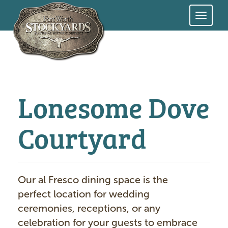
Skip
to
main
content
Lonesome Dove
Courtyard
Our al Fresco dining space is the
perfect location for wedding
ceremonies, receptions, or any
celebration for your guests to embrace