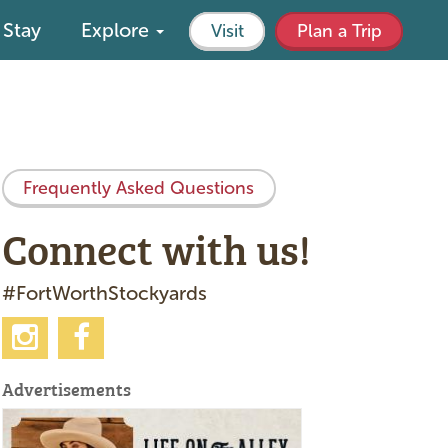
Stay
Explore
Visit
Plan a Trip
Frequently Asked Questions
Connect with us!
#FortWorthStockyards
Advertisements