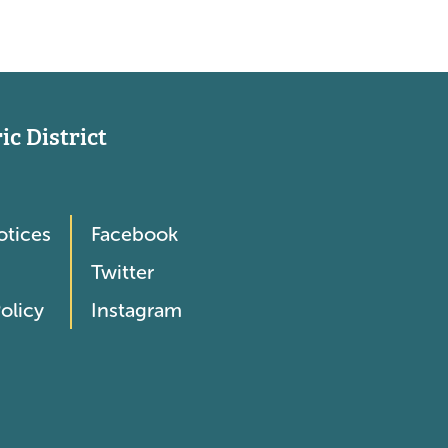
c District
otices
Facebook
Twitter
olicy
Instagram