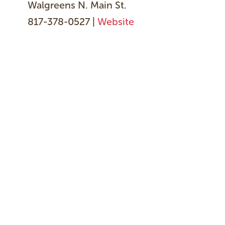
Walgreens N. Main St.
817-378-0527 |
Website