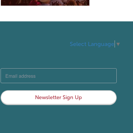
Select Language
▼
Newsletter Sign Up