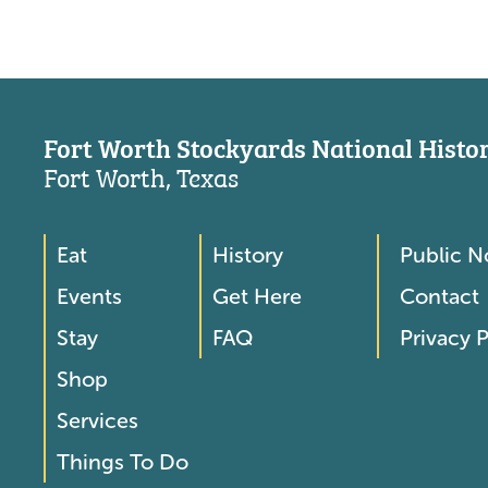
Fort Worth Stockyards National Histori
Fort Worth, Texas
Eat
History
Public N
Footer
Footer
Events
Get Here
Contact
Menu
Menu
Stay
FAQ
Privacy P
2
Shop
Services
Things To Do