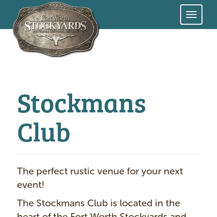
Skip
to
main
content
Stockmans
Club
The perfect rustic venue for your next
event!
The Stockmans Club is located in the
heart of the Fort Worth Stockyards and