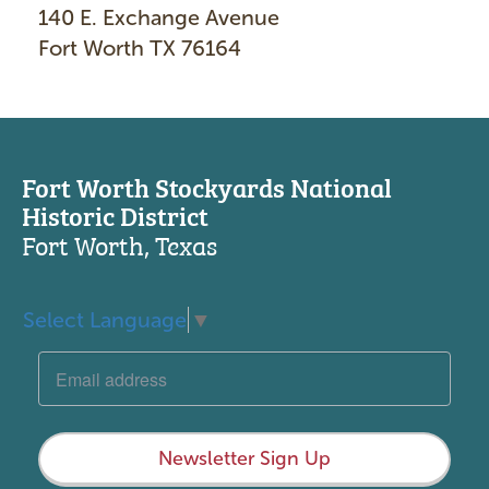
140 E. Exchange Avenue
Fort Worth TX 76164
Fort Worth Stockyards National
Historic District
Fort Worth, Texas
Select Language
▼
Newsletter Sign Up