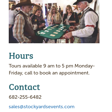
I
m
a
g
e
Hours
Tours available 9 am to 5 pm Monday-
Friday, call to book an appointment.
Contact
682-255-6482
sales@stockyardsevents.com