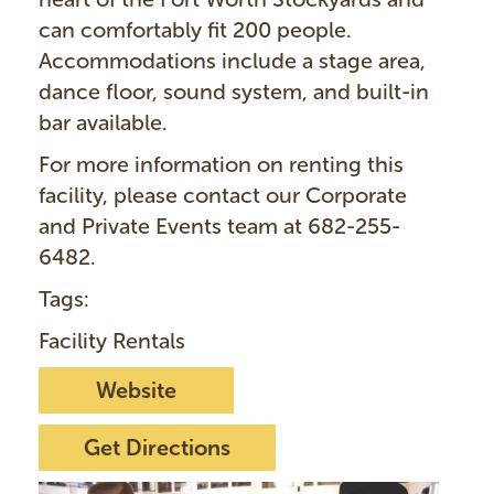
can comfortably fit 200 people.
Accommodations include a stage area,
dance floor, sound system, and built-in
bar available.
For more information on renting this
facility, please contact our Corporate
and Private Events team at 682-255-
6482.
Tags:
Facility Rentals
Website
Get Directions