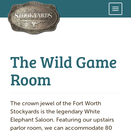
Skip
to
main
content
The Wild Game
Room
The crown jewel of the Fort Worth
Stockyards is the legendary White
Elephant Saloon. Featuring our upstairs
parlor room, we can accommodate 80