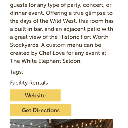
guests for any type of party, concert, or
dinner event. Offering a true glimpse to
the days of the Wild West, this room has
a built in bar, and an adjacent patio with
a great view of the Historic Fort Worth
Stockyards. A custom menu can be
created by Chef Love for any event at
The White Elephant Saloon.
Tags:
Facility Rentals
Website
Get Directions
I