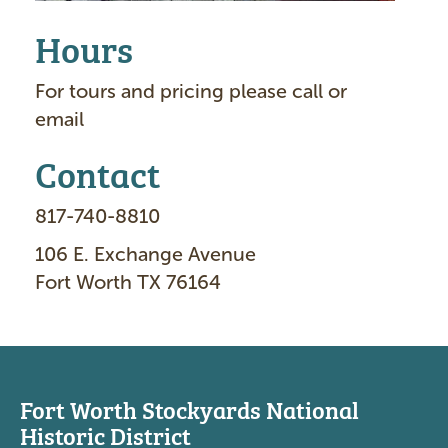
Hours
For tours and pricing please call or
email
Contact
817-740-8810
106 E. Exchange Avenue
Fort Worth TX 76164
Fort Worth Stockyards National
Historic District