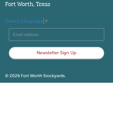
Fort Worth, Texas
Select Language
▼
Newsletter Sign Up
© 2026 Fort Worth Stockyards.