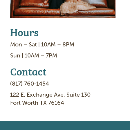
Hours
Mon – Sat | 10AM – 8PM
Sun | 10AM – 7PM
Contact
(817) 760-1454
122 E. Exchange Ave. Suite 130
Fort Worth TX 76164