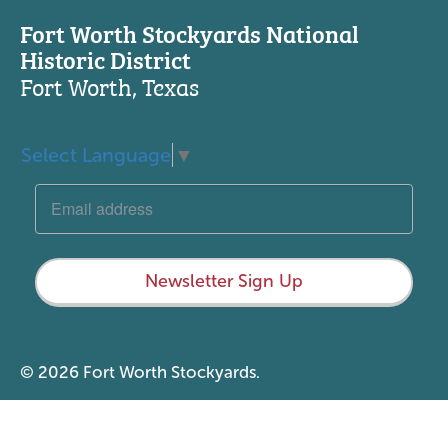
Fort Worth Stockyards National
Historic District
Fort Worth, Texas
Select Language
▼
Newsletter Sign Up
© 2026 Fort Worth Stockyards.