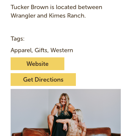
Tucker Brown is located between
Wrangler and Kimes Ranch.
Tags:
Apparel, Gifts, Western
Website
Get Directions
I
m
a
g
e