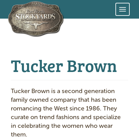
Skip
to
main
content
Tucker Brown
Tucker Brown is a second generation
family owned company that has been
romancing the West since 1986. They
curate on trend fashions and specialize
in celebrating the women who wear
them.