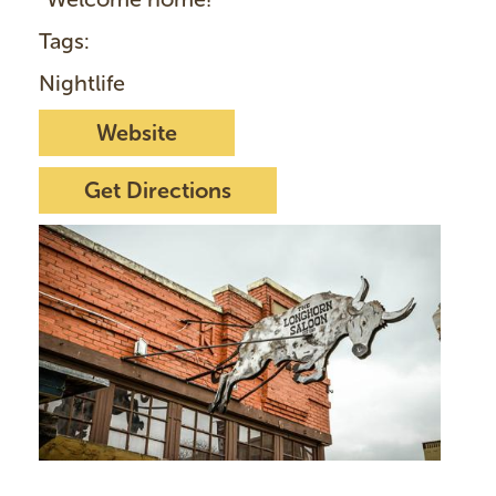
Tags:
Nightlife
Website
Get Directions
I
m
a
g
e