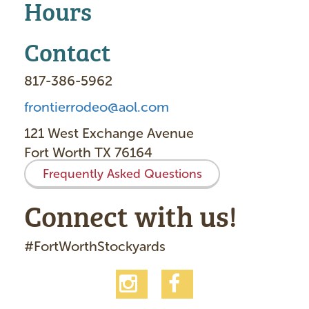
Hours
Contact
817-386-5962
frontierrodeo@aol.com
121 West Exchange Avenue
Fort Worth TX 76164
Frequently Asked Questions
Connect with us!
#FortWorthStockyards