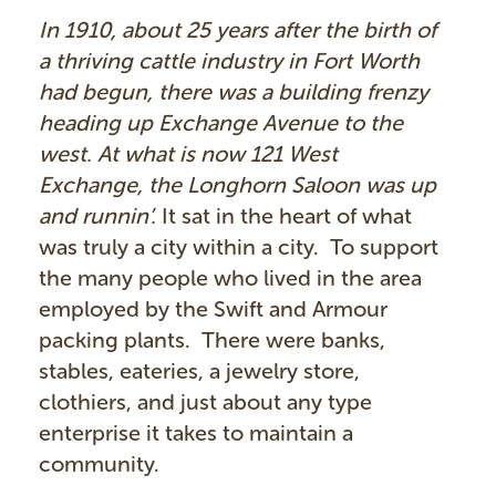
In 1910, about 25 years after the birth of
a thriving cattle industry in Fort Worth
had begun, there was a building frenzy
heading up Exchange Avenue to the
west. At what is now 121 West
Exchange, the Longhorn Saloon was up
and runnin’.
It sat in the heart of what
was truly a city within a city. To support
the many people who lived in the area
employed by the Swift and Armour
packing plants. There were banks,
stables, eateries, a jewelry store,
clothiers, and just about any type
enterprise it takes to maintain a
community.