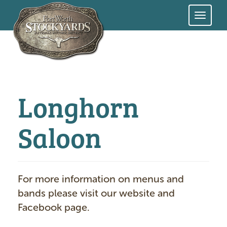
Skip
to
main
content
Longhorn
Saloon
For more information on menus and
bands please visit our website and
Facebook page.