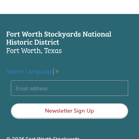
Fort Worth Stockyards National
Historic District
Fort Worth, Texas
Select Language
▼
Newsletter Sign Up
© 2026 Fort Worth Stockyards.