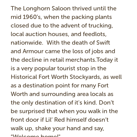
The Longhorn Saloon thrived until the
mid 1960’s, when the packing plants
closed due to the advent of trucking,
local auction houses, and feedlots,
nationwide. With the death of Swift
and Armour came the loss of jobs and
the decline in retail merchants.Today it
is a very popular tourist stop in the
Historical Fort Worth Stockyards, as well
as a destination point for many Fort
Worth and surrounding area locals as
the only destination of it's kind. Don’t
be surprised that when you walk in the
front door if Lil’ Red himself doesn’t
walk up, shake your hand and say,
“Welcome home!"