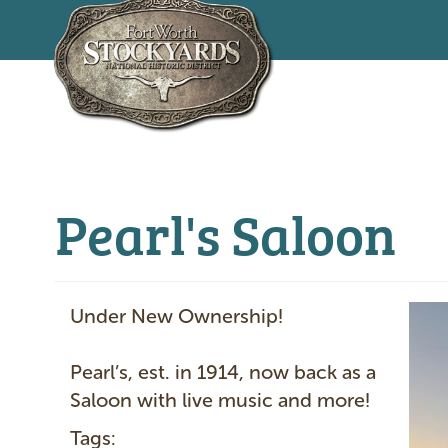
Skip
to
main
content
Pearl's Saloon
I
Under New Ownership!
m
a
Pearl’s, est. in 1914, now back as a
g
Saloon with live music and more!
e
Tags: