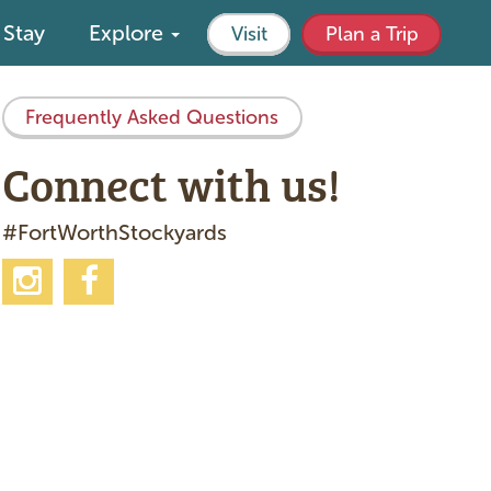
Stay
Explore
Visit
Plan a Trip
Frequently Asked Questions
Connect with us!
#FortWorthStockyards