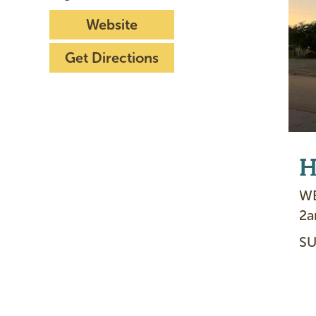
Website
Get Directions
H
WE
2
SU