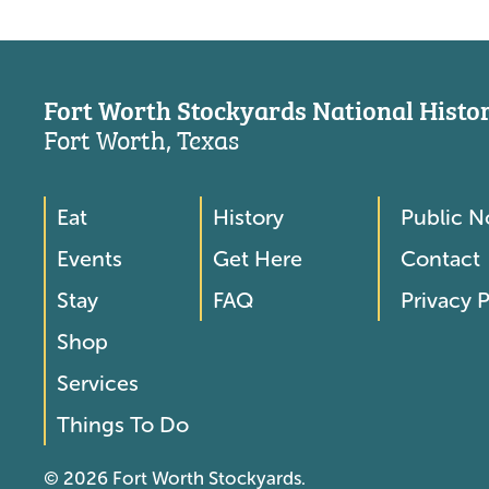
Fort Worth Stockyards National Histori
Fort Worth, Texas
Eat
History
Public N
Footer
Footer
Events
Get Here
Contact
Menu
Menu
Stay
FAQ
Privacy P
2
Shop
Services
Things To Do
© 2026 Fort Worth Stockyards.