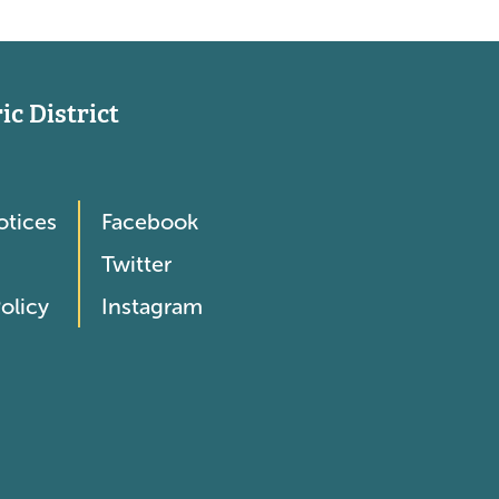
c District
otices
Facebook
Twitter
olicy
Instagram