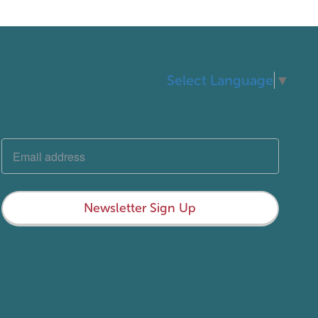
Select Language
▼
Newsletter Sign Up