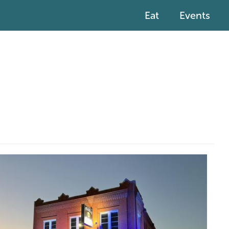
Eat
Events