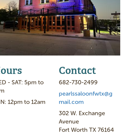
ours
Contact
D - SAT: 5pm to
682-730-2499
am
pearlssaloonfwtx@g
N: 12pm to 12am
mail.com
302 W. Exchange
Avenue
Fort Worth TX 76164