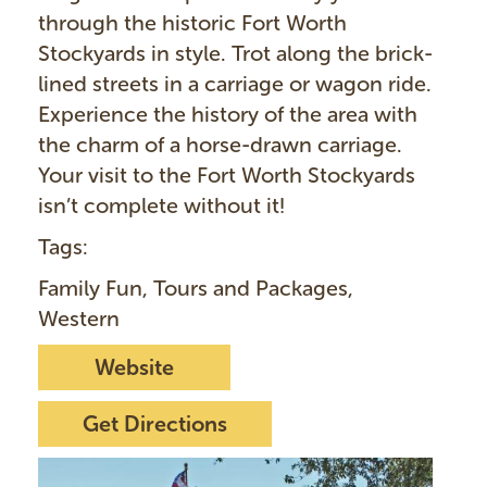
through the historic Fort Worth
Stockyards in style. Trot along the brick-
lined streets in a carriage or wagon ride.
Experience the history of the area with
the charm of a horse-drawn carriage.
Your visit to the Fort Worth Stockyards
isn’t complete without it!
Tags:
Family Fun, Tours and Packages,
Western
Website
Get Directions
I