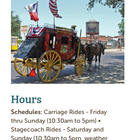
m
a
g
e
Hours
Schedules:
Carriage Rides - Friday
thru Sunday (10:30am to 5pm) •
Stagecoach Rides - Saturday and
Sunday (10:30am to 5pm, weather