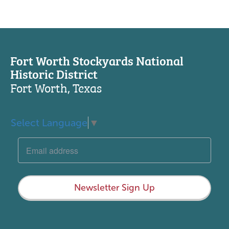
Fort Worth Stockyards National
Historic District
Fort Worth, Texas
Select Language
▼
Newsletter Sign Up