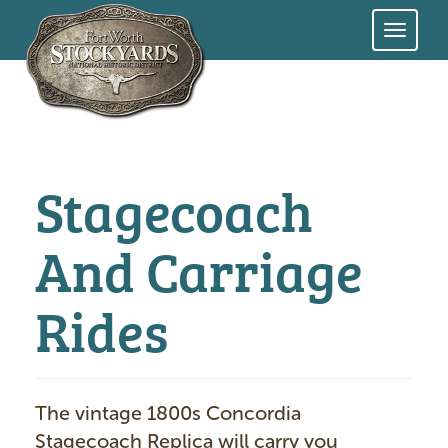
Skip
to
main
content
Stagecoach
And Carriage
Rides
The vintage 1800s Concordia
Stagecoach Replica will carry you