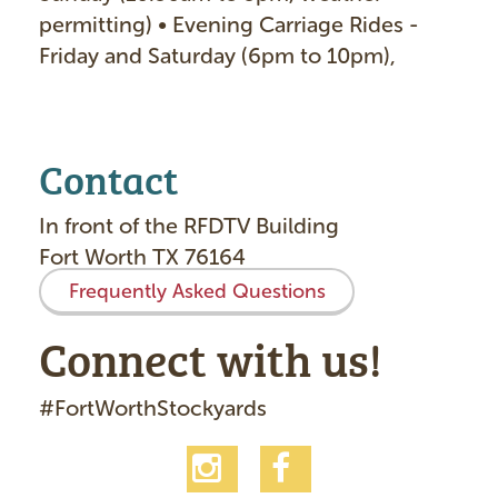
permitting) • Evening Carriage Rides -
Friday and Saturday (6pm to 10pm)
Contact
In front of the RFDTV Building
Fort Worth TX 76164
Frequently Asked Questions
Connect with us!
#FortWorthStockyards