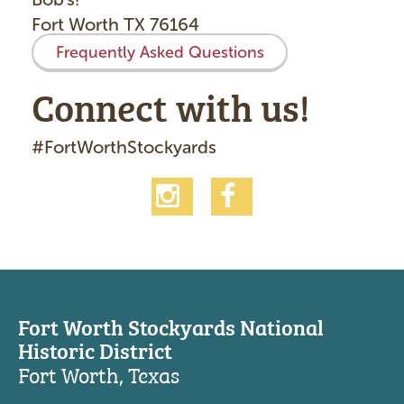
Fort Worth TX 76164
Frequently Asked Questions
Connect with us!
#FortWorthStockyards
Fort Worth Stockyards National
Historic District
Fort Worth, Texas