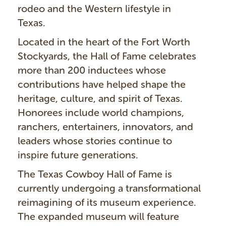
rodeo and the Western lifestyle in
Texas.
Located in the heart of the Fort Worth
Stockyards, the Hall of Fame celebrates
more than 200 inductees whose
contributions have helped shape the
heritage, culture, and spirit of Texas.
Honorees include world champions,
ranchers, entertainers, innovators, and
leaders whose stories continue to
inspire future generations.
The Texas Cowboy Hall of Fame is
currently undergoing a transformational
reimagining of its museum experience.
The expanded museum will feature