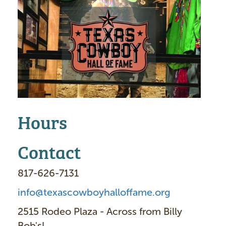
m
a
g
e
Hours
Contact
817-626-7131
info@texascowboyhalloffame.org
2515 Rodeo Plaza - Across from Billy
Bob's!