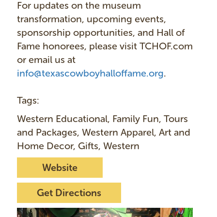
For updates on the museum
transformation, upcoming events,
sponsorship opportunities, and Hall of
Fame honorees, please visit TCHOF.com
or email us at
info@texascowboyhalloffame.org
.
Tags:
Western Educational, Family Fun, Tours
and Packages, Western Apparel, Art and
Home Decor, Gifts, Western
Website
Get Directions
I