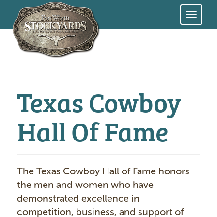
Skip
to
main
content
Texas Cowboy
Hall Of Fame
The Texas Cowboy Hall of Fame honors
the men and women who have
demonstrated excellence in
competition, business, and support of