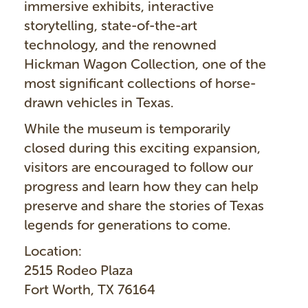
immersive exhibits, interactive
storytelling, state-of-the-art
technology, and the renowned
Hickman Wagon Collection, one of the
most significant collections of horse-
drawn vehicles in Texas.
While the museum is temporarily
closed during this exciting expansion,
visitors are encouraged to follow our
progress and learn how they can help
preserve and share the stories of Texas
legends for generations to come.
Location:
2515 Rodeo Plaza
Fort Worth, TX 76164