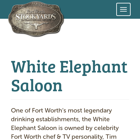
Skip
to
main
content
White Elephant
Saloon
One of Fort Worth’s most legendary
drinking establishments, the White
Elephant Saloon is owned by celebrity
Fort Worth chef & TV personality, Tim