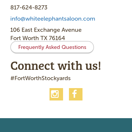
817-624-8273
info@whiteelephantsaloon.com
106 East Exchange Avenue
Fort Worth TX 76164
Frequently Asked Questions
Connect with us!
#FortWorthStockyards