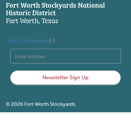
Fort Worth Stockyards National
Historic District
Fort Worth, Texas
Select Language
▼
Newsletter Sign Up
© 2026 Fort Worth Stockyards.