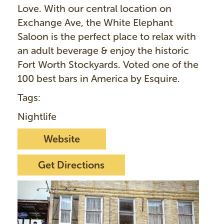
Love. With our central location on
Exchange Ave, the White Elephant
Saloon is the perfect place to relax with
an adult beverage & enjoy the historic
Fort Worth Stockyards. Voted one of the
100 best bars in America by Esquire.
Tags:
Nightlife
Website
Get Directions
I
m
a