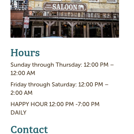
g
e
Hours
Sunday through Thursday: 12:00 PM –
12:00 AM
Friday through Saturday: 12:00 PM –
2:00 AM
HAPPY HOUR 12:00 PM -7:00 PM
DAILY
Contact