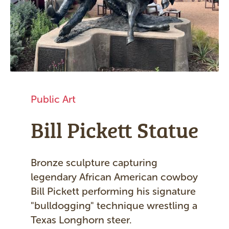
Public Art
Bill Pickett Statue
Bronze sculpture capturing
legendary African American cowboy
Bill Pickett performing his signature
"bulldogging" technique wrestling a
Texas Longhorn steer.