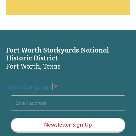
Fort Worth Stockyards National
Historic District
Fort Worth, Texas
Select Language
▼
Newsletter Sign Up