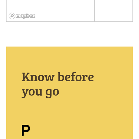
Know before
you go