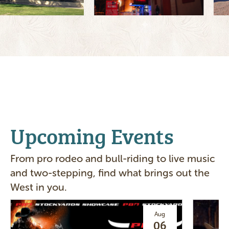
Upcoming Events
From pro rodeo and bull-riding to live music
and two-stepping, find what brings out the
West in you.
Image
Image
Aug
06