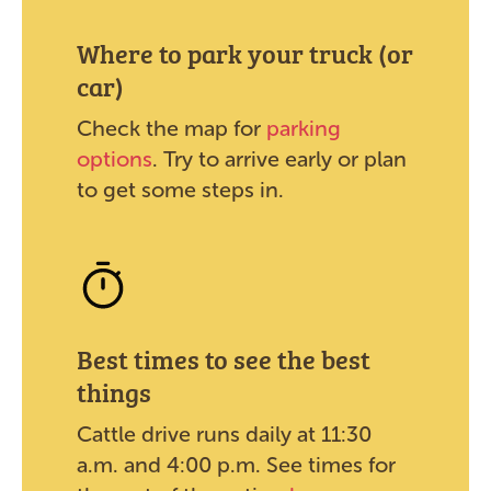
Where to park your truck (or
car)
Check the map for
parking
options
. Try to arrive early or plan
to get some steps in.
Best times to see the best
things
Cattle drive runs daily at 11:30
a.m. and 4:00 p.m. See times for