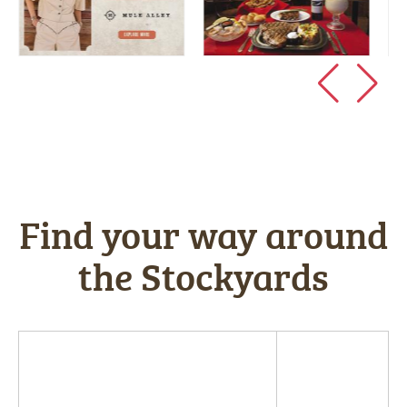
Find your way around
the Stockyards