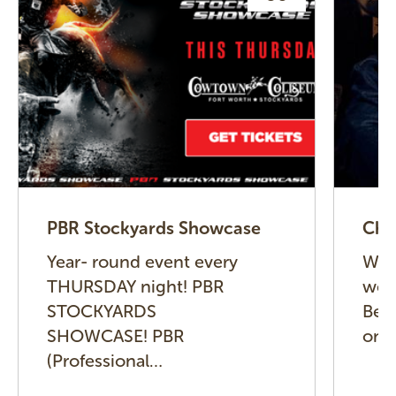
PBR Stockyards Showcase
Cha
Year- round event every
We l
THURSDAY night! PBR
wel
STOCKYARDS
Beck
SHOWCASE! PBR
on 
(Professional…