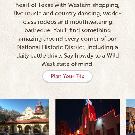
heart of Texas with Western shopping,
live music and country dancing, world-
class rodeos and mouthwatering
barbecue. You’ll find something
amazing around every corner of our
National Historic District, including a
daily cattle drive. Say howdy to a Wild
West state of mind.
Plan Your Trip