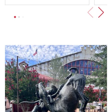
Image