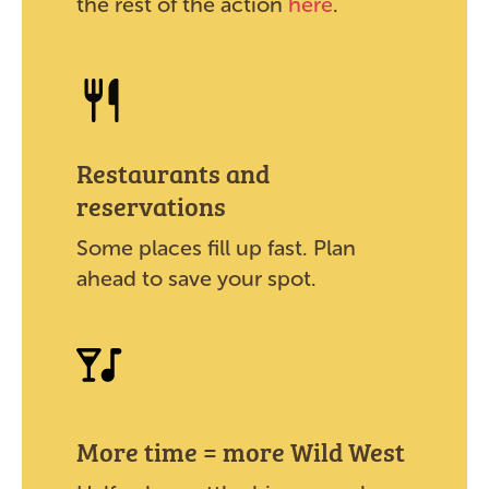
the rest of the action
here
.
Restaurants and
reservations
Some places fill up fast. Plan
ahead to save your spot.
More time = more Wild West