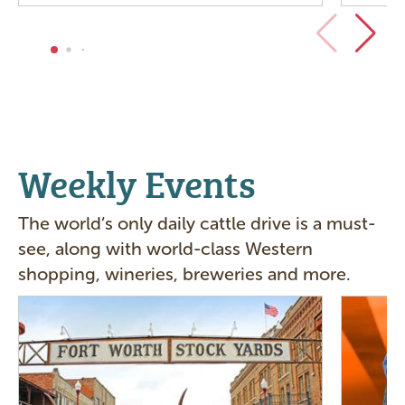
Weekly Events
The world’s only daily cattle drive is a must-
see, along with world-class Western
shopping, wineries, breweries and more.
Image
Image