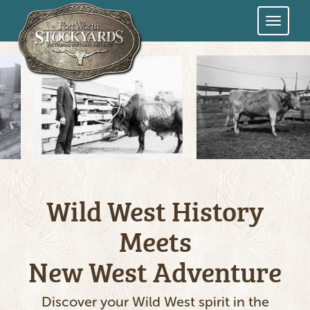
Skip
to
main
content
Wild West History
Meets
New West Adventure
Discover your Wild West spirit in the