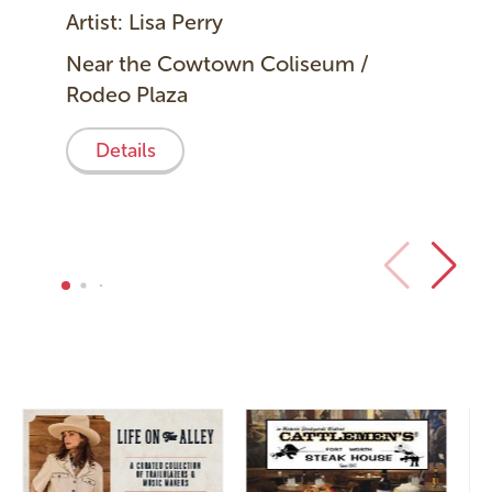
Artist: Lisa Perry
Near the Cowtown Coliseum /
Rodeo Plaza
Details
Image
Image
I