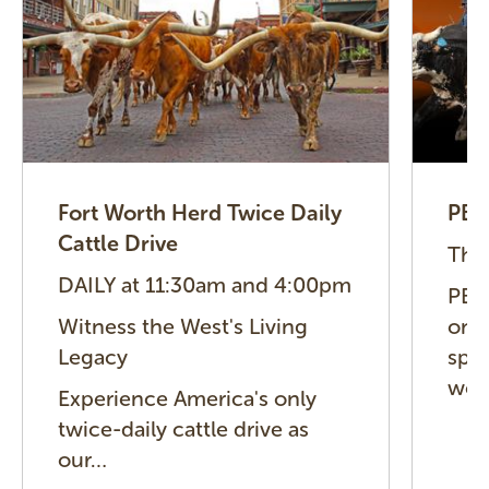
Fort Worth Herd Twice Daily
PBR
Cattle Drive
Thu
DAILY at 11:30am and 4:00pm
PBR 
Witness the West's Living
one 
Legacy
spor
wor
Experience America's only
twice-daily cattle drive as
our…