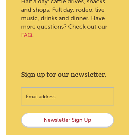
Half a day: cattle drives, snacks
and shops. Full day: rodeo, live
music, drinks and dinner. Have
more questions? Check out our
FAQ
.
Sign up for our newsletter.
Newsletter Sign Up