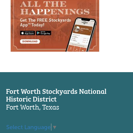
Fort Worth Stockyards National
Historic District
Fort Worth, Texas
Select Language
▼