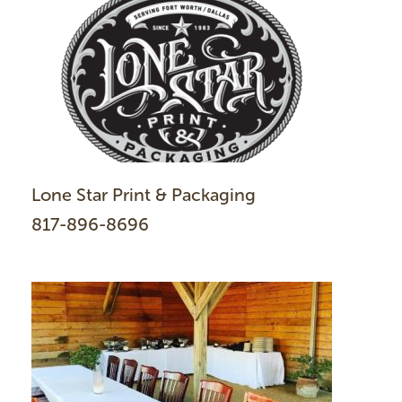
Lone Star Print & Packaging
817-896-8696