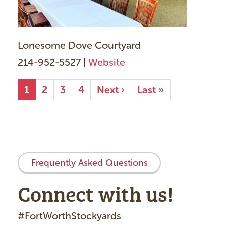
Lonesome Dove Courtyard
214-952-5527 |
Website
Pagination
Current
1
Page
2
Page
3
Page
4
Next
Next ›
Last
Last »
page
page
page
Frequently Asked Questions
Connect with us!
#FortWorthStockyards