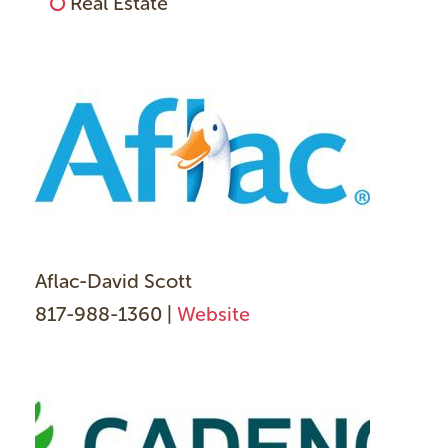
Real Estate
Aflac-David Scott
817-988-1360 |
Website