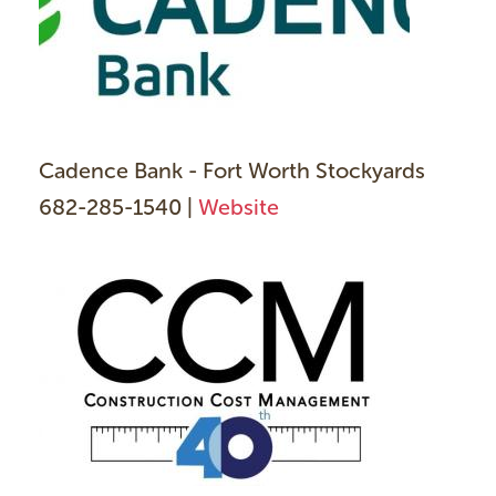
Cadence Bank - Fort Worth Stockyards
682-285-1540 |
Website