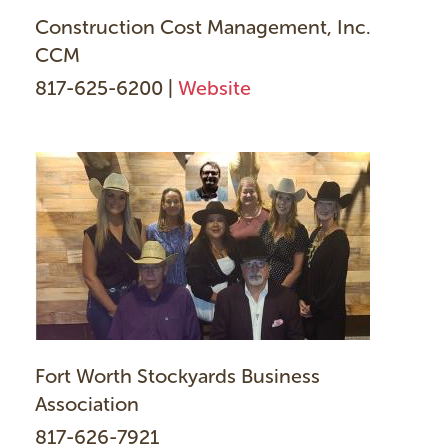
Construction Cost Management, Inc.
CCM
817-625-6200 |
Website
Fort Worth Stockyards Business
Association
817-626-7921