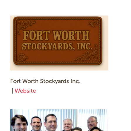
Fort Worth Stockyards Inc.
|
Website