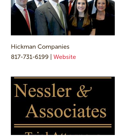
Hickman Companies
817-731-6199 |
Website