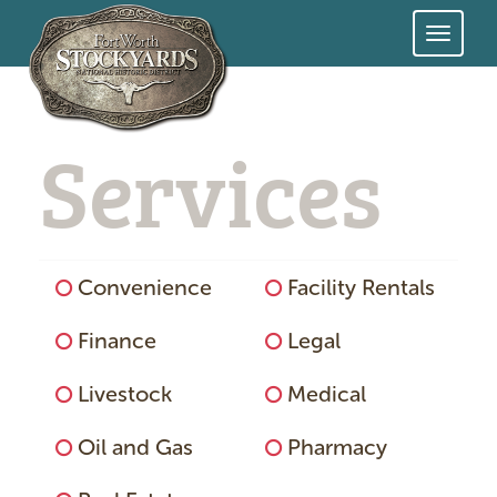
Skip
to
Services
main
content
Services
Convenience
Facility Rentals
Menu
Finance
Legal
Livestock
Medical
Oil and Gas
Pharmacy