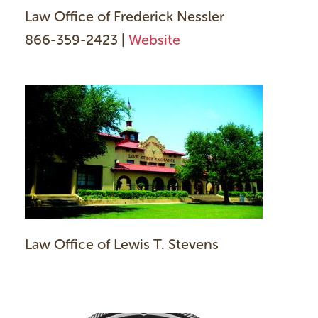
Law Office of Frederick Nessler
866-359-2423 |
Website
Law Office of Lewis T. Stevens