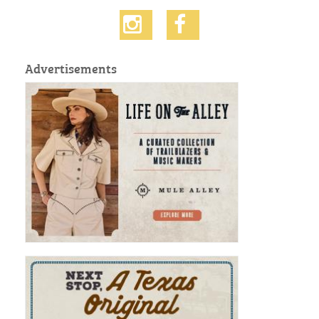
Advertisements